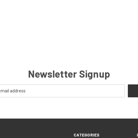
Newsletter Signup
CATEGORIES