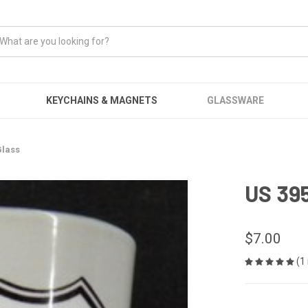
KEYCHAINS & MAGNETS
GLASSWARE
Glass
US 395
$7.00
(1