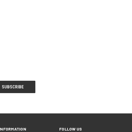
INFORMATION
FOLLOW US