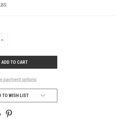
 LBS
INCREASE
QUANTITY
OF
UNDEFINED
e payment options
 TO WISH LIST