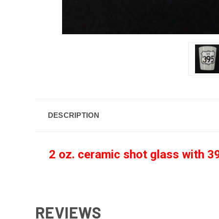
DESCRIPTION
2 oz. ceramic shot glass with 39
REVIEWS