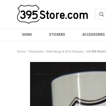
SIGNS
STICKERS
ACCESSORIES
Home
Glassware
Beer Mugs & Shot Glasses
US 395 Shot 