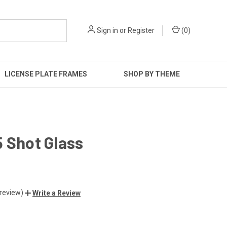
Sign in
or
Register
(
0
)
LICENSE PLATE FRAMES
SHOP BY THEME
 Shot Glass
 review)
Write a Review