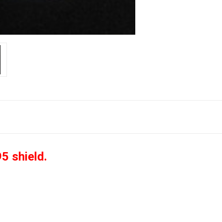
5 shield.