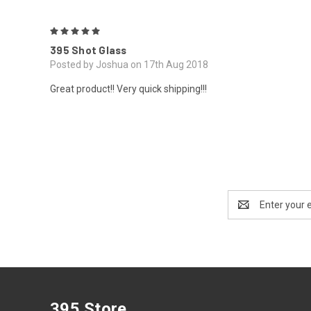
5
395 Shot Glass
Posted by Joshua on 17th Aug 2018
Great product!! Very quick shipping!!!
Email
Address
395 Store