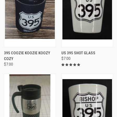
395 COOZIE KOOZIE KOOZY
US 395 SHOT GLASS
COZY
$7.00
$7.00