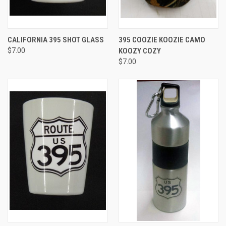
CALIFORNIA 395 SHOT GLASS
395 COOZIE KOOZIE CAMO
$7.00
KOOZY COZY
$7.00