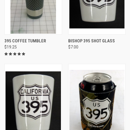
395 COFFEE TUMBLER
BISHOP 395 SHOT GLASS
$19.25
$7.00