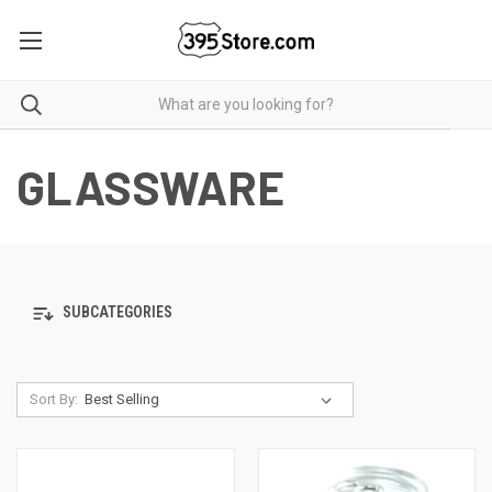
GLASSWARE
SUBCATEGORIES
Sort By: