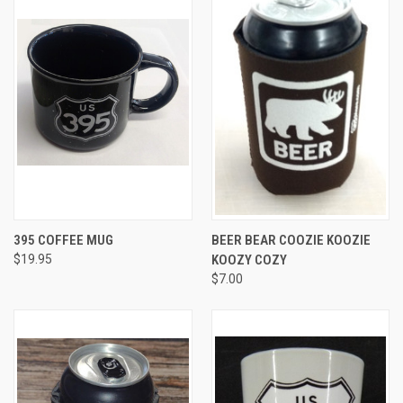
395 COFFEE MUG
BEER BEAR COOZIE KOOZIE
$19.95
KOOZY COZY
$7.00