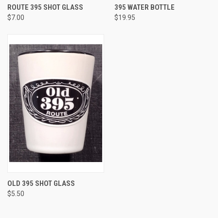
ROUTE 395 SHOT GLASS
395 WATER BOTTLE
$7.00
$19.95
OLD 395 SHOT GLASS
$5.50