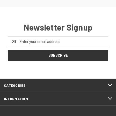
Newsletter Signup
Email
Address
CATEGORIES
INFORMATION