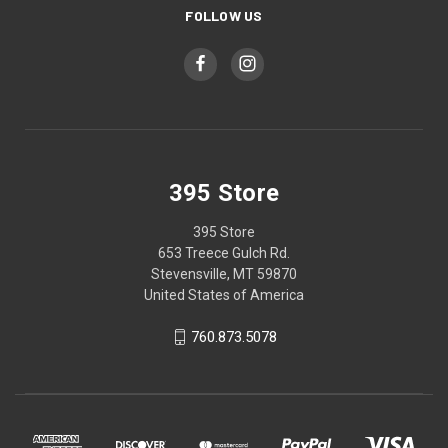
FOLLOW US
395 Store
395 Store
653 Treece Gulch Rd.
Stevensville, MT 59870
United States of America
760.873.5078