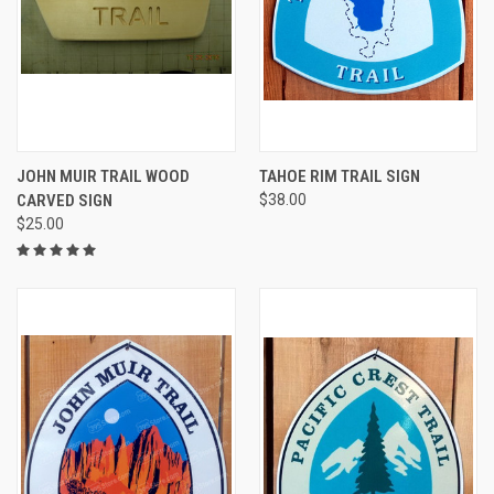
JOHN MUIR TRAIL WOOD
TAHOE RIM TRAIL SIGN
CARVED SIGN
$38.00
$25.00