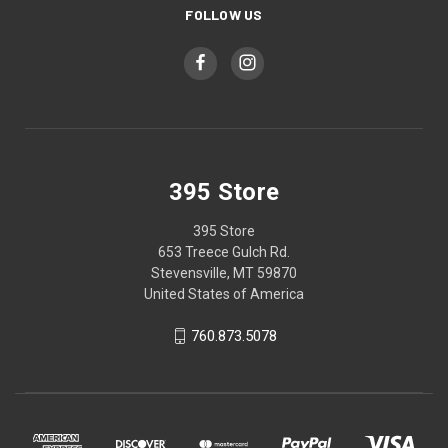
FOLLOW US
395 Store
395 Store
653 Treece Gulch Rd.
Stevensville, MT 59870
United States of America
760.873.5078