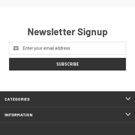
Newsletter Signup
Email
Address
CATEGORIES
INFORMATION