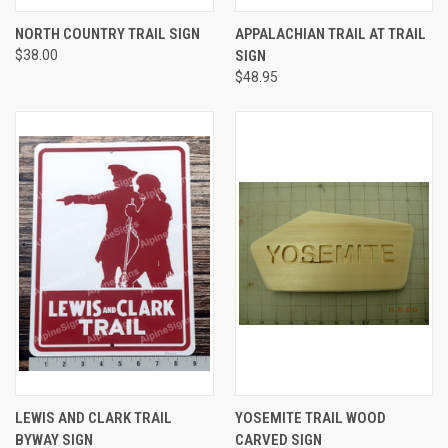
NORTH COUNTRY TRAIL SIGN
APPALACHIAN TRAIL AT TRAIL
$38.00
SIGN
$48.95
LEWIS AND CLARK TRAIL
YOSEMITE TRAIL WOOD
BYWAY SIGN
CARVED SIGN