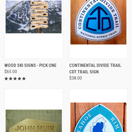
WOOD SKI SIGNS - PICK ONE
CONTINENTAL DIVIDE TRAIL
$65.00
CDT TRAIL SIGN
$38.00