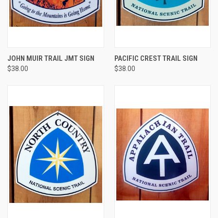
JOHN MUIR TRAIL JMT SIGN
PACIFIC CREST TRAIL SIGN
$38.00
$38.00