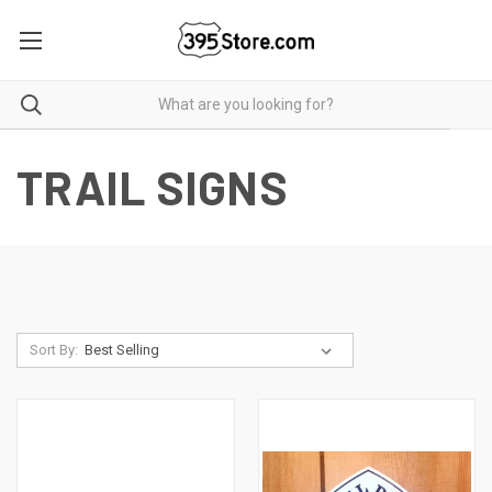
TRAIL SIGNS
Sort By: