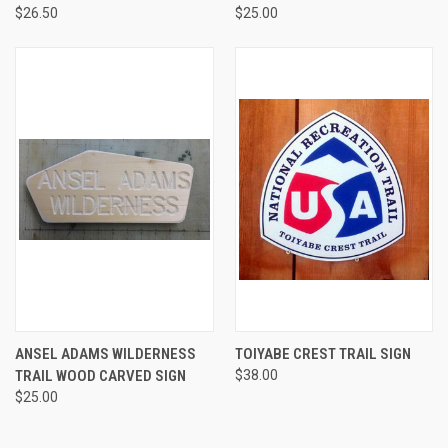
$26.50
$25.00
ANSEL ADAMS WILDERNESS
TOIYABE CREST TRAIL SIGN
TRAIL WOOD CARVED SIGN
$38.00
$25.00