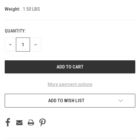
Weight:
1.50 LBS
QUANTITY:
CURRENT
STOCK:
DECREASE
INCREASE
QUANTITY
QUANTITY
OF
OF
UNDEFINED
UNDEFINED
More payment options
ADD TO WISH LIST