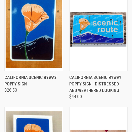
CALIFORNIA SCENIC BYWAY
CALIFORNIA SCENIC BYWAY
POPPY SIGN
POPPY SIGN - DISTRESSED
$26.50
AND WEATHERED LOOKING
$44.00