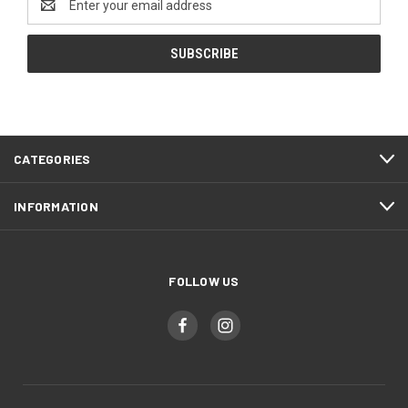
Address
CATEGORIES
INFORMATION
FOLLOW US