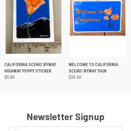
CALIFORNIA SCENIC BYWAY
WELCOME TO CALIFORNIA
HIGHWAY POPPY STICKER
SCENIC BYWAY SIGN
$5.50
$26.50
Newsletter Signup
Email