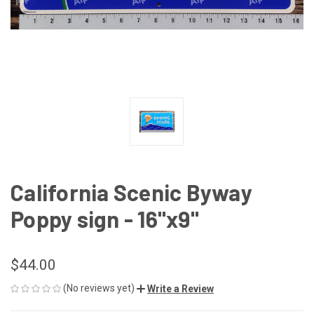
California Scenic Byway
Poppy sign - 16"x9"
$44.00
(No reviews yet)
Write a Review