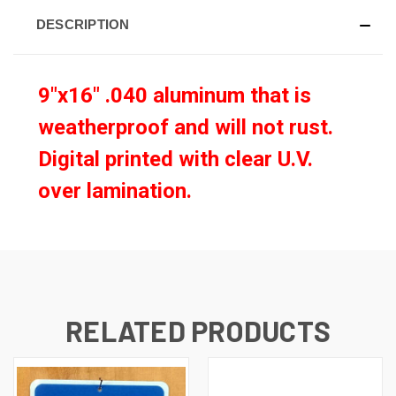
DESCRIPTION
9"x16" .040 aluminum that is
weatherproof and will not rust.
Digital printed with clear U.V.
over lamination
.
RELATED PRODUCTS