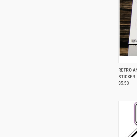
QUI
RETRO AN
STICKER
Compa
$5.50