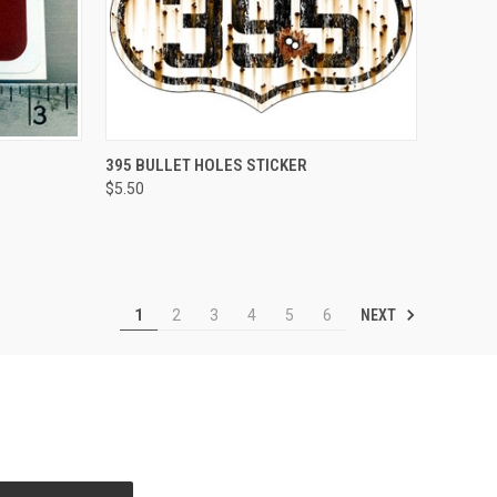
TO CART
QUICK VIEW
ADD TO CART
395 BULLET HOLES STICKER
$5.50
Compare
NEXT
1
2
3
4
5
6