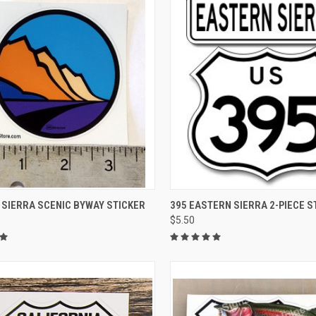
CK VIEW
ADD TO CART
QUICK VIEW
ADD 
 SIERRA SCENIC BYWAY STICKER
395 EASTERN SIERRA 2-PIECE S
$5.50
re
Compare