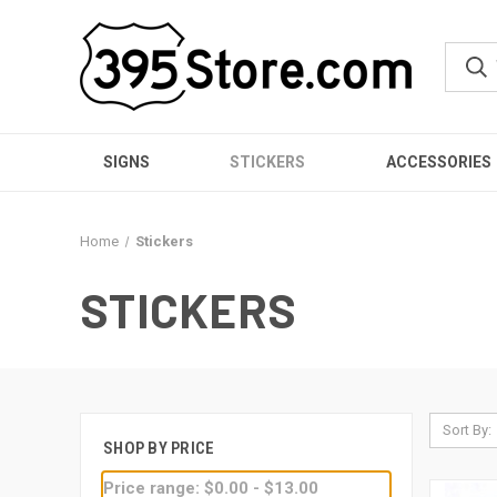
SIGNS
STICKERS
ACCESSORIES
Home
Stickers
STICKERS
Sort By:
SHOP BY PRICE
Price range: $0.00 - $13.00