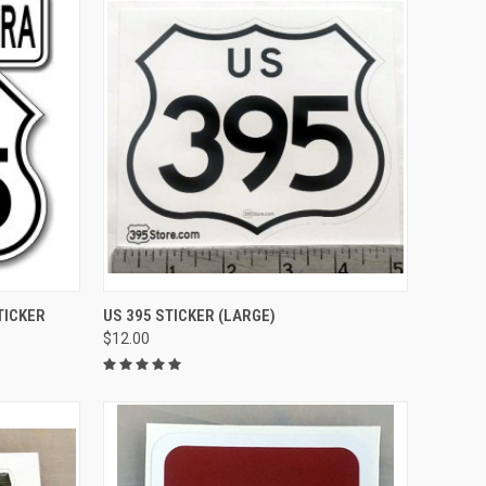
TO CART
QUICK VIEW
ADD TO CART
TICKER
US 395 STICKER (LARGE)
$12.00
Compare