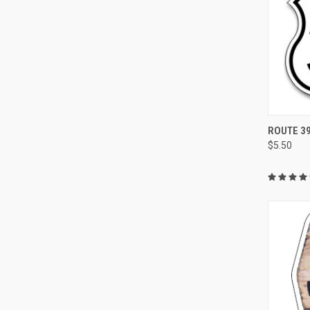
QUI
ROUTE 39
$5.50
Compa