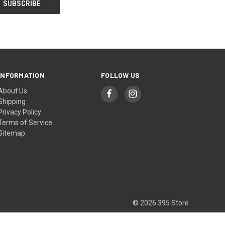
INFORMATION
FOLLOW US
About Us
Shipping
Privacy Policy
Terms of Service
Sitemap
© 2026 395 Store