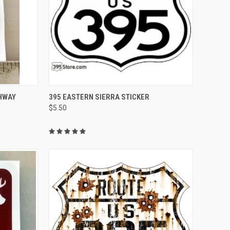
TO CART
QUICK VIEW
ADD TO CART
GHWAY
395 EASTERN SIERRA STICKER
$5.50
Compare