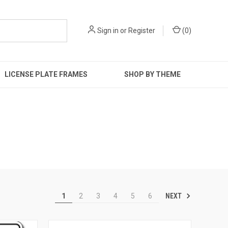
Sign in
or
Register
(
0
)
LICENSE PLATE FRAMES
SHOP BY THEME
NEXT
1
2
3
4
5
6