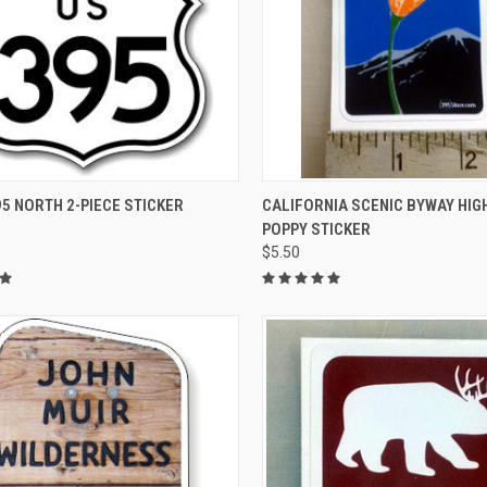
CK VIEW
ADD TO CART
QUICK VIEW
ADD 
5 NORTH 2-PIECE STICKER
CALIFORNIA SCENIC BYWAY HI
POPPY STICKER
re
Compare
$5.50