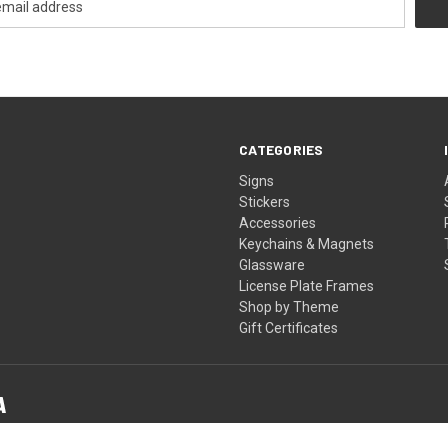
CATEGORIES
Signs
Stickers
Accessories
Keychains & Magnets
Glassware
License Plate Frames
Shop by Theme
Gift Certificates