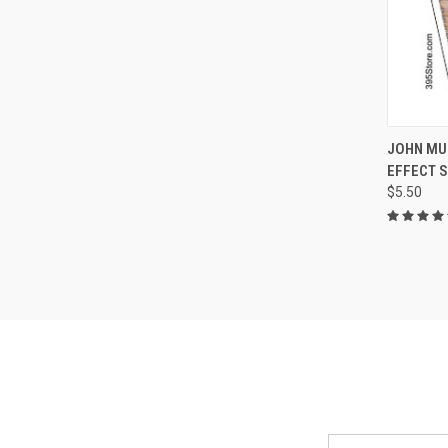
QUI
JOHN MU
EFFECT 
Compa
$5.50
Email