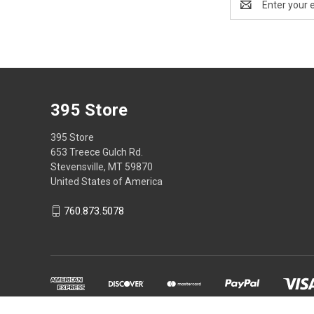
Address
395 Store
395 Store
653 Treece Gulch Rd.
Stevensville, MT 59870
United States of America
760.873.5078