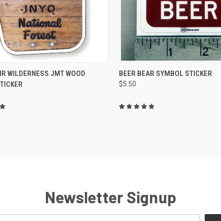
CK VIEW
ADD TO CART
QUICK VIEW
ADD 
IR WILDERNESS JMT WOOD
BEER BEAR SYMBOL STICKER
STICKER
$5.50
re
Compare
Newsletter Signup