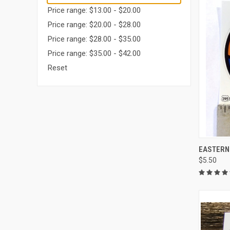
Price range: $13.00 - $20.00
Price range: $20.00 - $28.00
Price range: $28.00 - $35.00
Price range: $35.00 - $42.00
Reset
QUI
EASTERN
$5.50
Compa