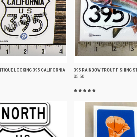
CK VIEW
ADD TO CART
QUICK VIEW
ADD 
TIQUE LOOKING 395 CALIFORNIA
395 RAINBOW TROUT FISHING S
$5.50
re
Compare