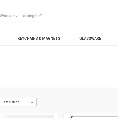
KEYCHAINS & MAGNETS
GLASSWARE