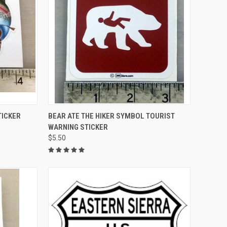
TO CART
QUICK VIEW
ADD TO CART
TICKER
BEAR ATE THE HIKER SYMBOL TOURIST
WARNING STICKER
Compare
$5.50