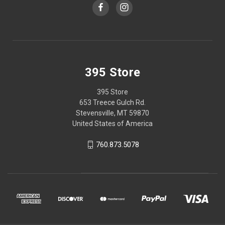
395 Store
395 Store
653 Treece Gulch Rd.
Stevensville, MT 59870
United States of America
760.873.5078