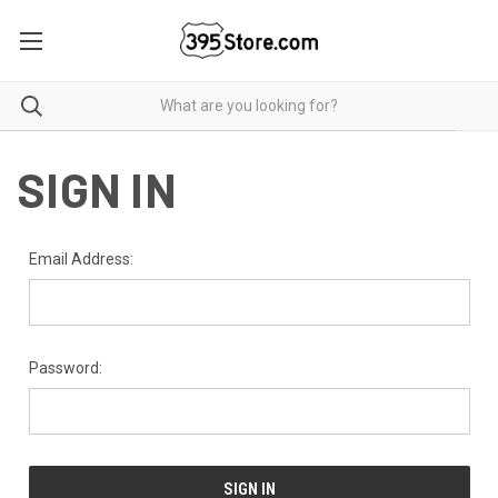
SIGN IN
Email Address:
Password: