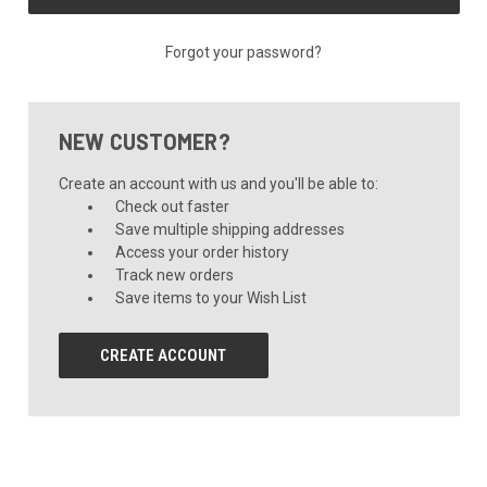
Forgot your password?
NEW CUSTOMER?
Create an account with us and you'll be able to:
Check out faster
Save multiple shipping addresses
Access your order history
Track new orders
Save items to your Wish List
CREATE ACCOUNT