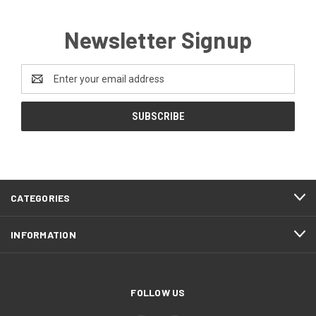
Newsletter Signup
Email
Address
CATEGORIES
INFORMATION
FOLLOW US